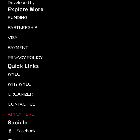
Developed by
LetsLearn
Explore More
FUNDING
PARTNERSHIP
VISA
PAYMENT
PRIVACY POLICY
Quick Links
WYLC
WHY WYLC
ORGANIZER
CONTACT US
APPLY HERE
Socials
Facebook