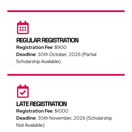
REGULAR REGISTRATION
Registration Fee
:
$900
Deadline
: 30th October, 2026 (Partial
Scholarship Available)
LATE REGISTRATION
Registration Fee
:
$1000
Deadline
: 30th November, 2026 (Scholarship
Not Available)