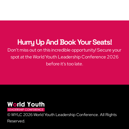
Hurry Up And Book Your Seats!
Don’t miss out on this incredible opportunity! Secure your
spot at the World Youth Leadership Conference 2026
before it’s too late.
© WYLC 2026 World Youth Leadership Conference. All Rights
Reserved.