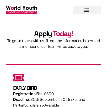
Apply
Today!
To get in touch with us, fill out the information below and
a member of our team will be back to you.
EARLY BIRD
Registration Fee
:
$800
Deadline
: 30th September, 2026 (Full and
Partial Scholarship Available)