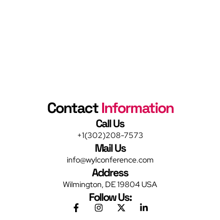
Contact
Information
Call Us
+1(302)208-7573
Mail Us
info@wylconference.com
Address
Wilmington, DE 19804 USA
Follow Us: