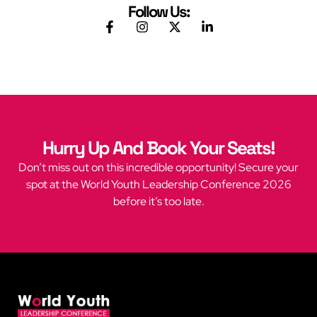
Follow Us:
Hurry Up And Book Your Seats!
Don’t miss out on this incredible opportunity! Secure your
spot at the World Youth Leadership Conference 2026
before it’s too late.