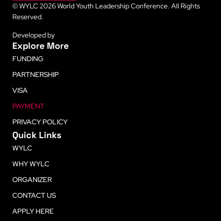
© WYLC 2026 World Youth Leadership Conference. All Rights
Reserved.
Developed by
LetsLearn
Explore More
FUNDING
PARTNERSHIP
VISA
PAYMENT
PRIVACY POLICY
Quick Links
WYLC
WHY WYLC
ORGANIZER
CONTACT US
APPLY HERE