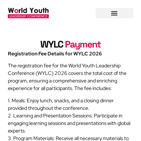
WYLC
Payment
Registration Fee Details for WYLC 2026
The registration fee for the World Youth Leadership
Conference (WYLC) 2026 covers the total cost of the
program, ensuring a comprehensive and enriching
experience for all participants. The fee includes:
1. Meals: Enjoy lunch, snacks, and a closing dinner
provided throughout the conference.
2. Learning and Presentation Sessions: Participate in
engaging learning sessions and presentations with global
experts.
3. Program Materials: Receive all necessary materials to