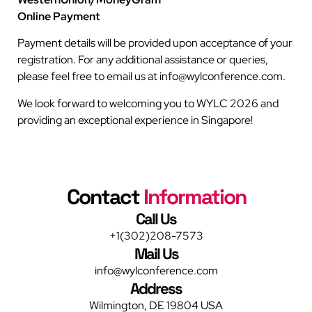
Online Payment
Payment details will be provided upon acceptance of your
registration. For any additional assistance or queries,
please feel free to email us at info@wylconference.com.
We look forward to welcoming you to WYLC 2026 and
providing an exceptional experience in Singapore!
Contact
Information
Call Us
+1(302)208-7573
Mail Us
info@wylconference.com
Address
Wilmington, DE 19804 USA