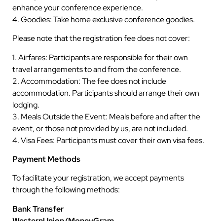
enhance your conference experience.
4. Goodies: Take home exclusive conference goodies.
Please note that the registration fee does not cover:
1. Airfares: Participants are responsible for their own
travel arrangements to and from the conference.
2. Accommodation: The fee does not include
accommodation. Participants should arrange their own
lodging.
3. Meals Outside the Event: Meals before and after the
event, or those not provided by us, are not included.
4. Visa Fees: Participants must cover their own visa fees.
Payment Methods
To facilitate your registration, we accept payments
through the following methods:
Bank Transfer
WesternUnion/MoneyGram